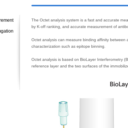
urement
The Octet analysis system is a fast and accurate meas
by K-off ranking, and accurate measurement of antibo
ugation
Octet analysis can measure binding affinity between an
characterization such as epitope binning.
Octet analysis is based on BioLayer Interferometry (BL
reference layer and the two surfaces of the immobilize