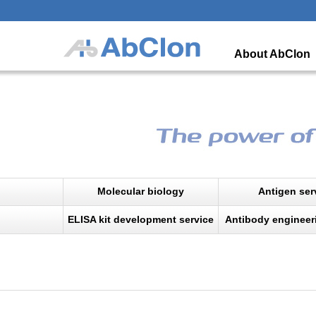
About AbClon
Molecular biology
Antigen ser
ELISA kit development service
Antibody engineer