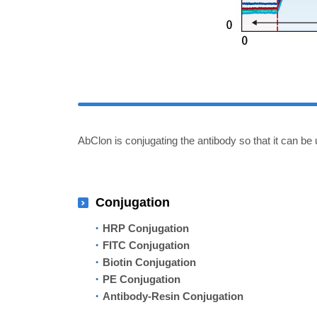
AbClon is conjugating the antibody so that it can be 
Conjugation
HRP Conjugation
FITC Conjugation
Biotin Conjugation
PE Conjugation
Antibody-Resin Conjugation