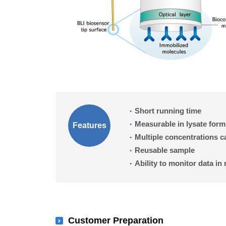
Short running time
Measurable in lysate form
Features
Multiple concentrations 
Reusable sample
Ability to monitor data in 
Customer Preparation