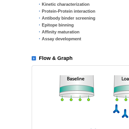
Kinetic characterization
Protein-Protein interaction
Antibody binder screening
Epitope binning
Affinity maturation
Assay development
Flow & Graph