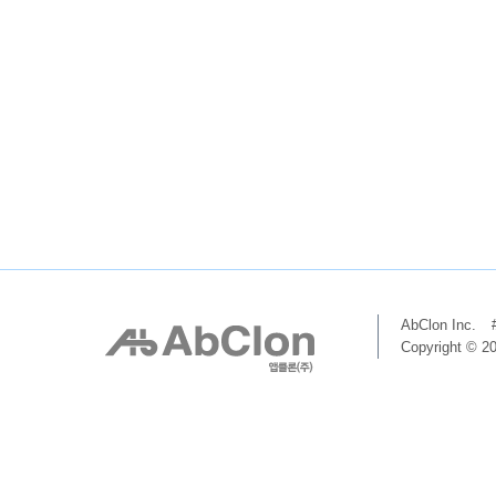
AbClon Inc.
Copyright © 20