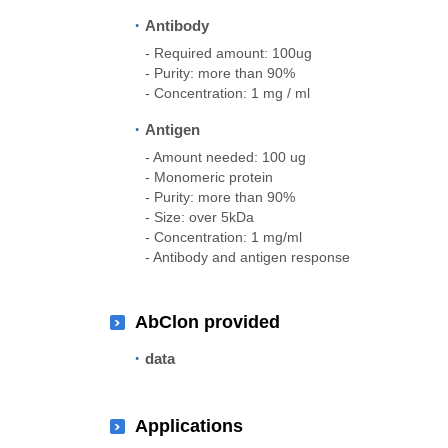
Antibody
- Required amount: 100ug
- Purity: more than 90%
- Concentration: 1 mg / ml
Antigen
- Amount needed: 100 ug
- Monomeric protein
- Purity: more than 90%
- Size: over 5kDa
- Concentration: 1 mg/ml
- Antibody and antigen response
AbClon provided
data
Applications